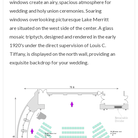
windows create an airy, spacious atmosphere for
wedding and holy union ceremonies. Soaring
windows overlooking picturesque Lake Merritt
are situated on the west side of the center. A glass
mosaic triptych, designed and rendered in the early
1920's under the direct supervision of Louis C.
Tiffany, is displayed on the north wall, providing an
exquisite backdrop for your wedding.
70
f
t
R
et
r
a
c
table
Divider
XLR
C
onne
c
t
or
in floor
XLR
C
onne
c
t
or
in floor
t
f