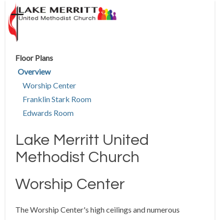
Floor Plans
Overview
Worship Center
Franklin Stark Room
Edwards Room
Lake Merritt United
Methodist Church
Worship Center
The Worship Center's high ceilings and numerous