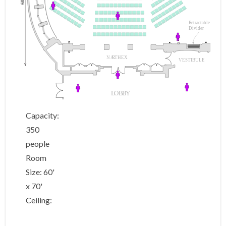
60
R
et
r
a
c
table
Divider
NA
R
THEX
VESTIBULE
L
OB
B
Y
Capacity:
350
people
Room
Size: 60'
x 70'
Ceiling: