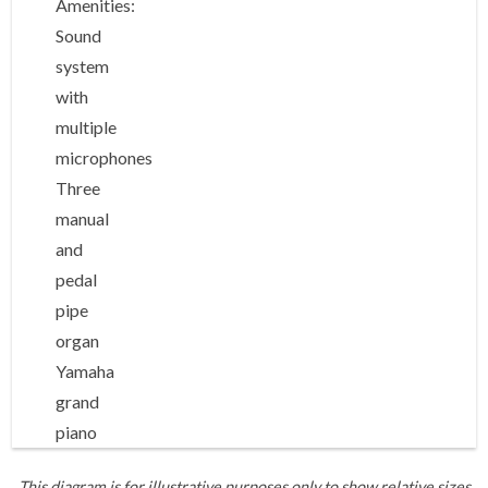
Amenities:
Sound
system
with
multiple
microphones
Three
manual
and
pedal
pipe
organ
Yamaha
grand
piano
This diagram is for illustrative purposes only to show relative sizes